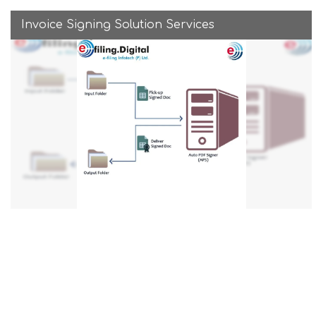
Invoice Signing Solution Services