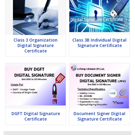
Class 3 Organization
Class 3B Individual Digital
Digital Signature
Signature Certificate
Certificate
DGFT Digital Signature
Document Signer Digital
Certificate
Signature Certificate