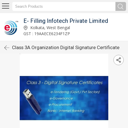
E- Filling Infotech Private Limited
Kolkata, West Bengal
GST : 19AAECE6234F1ZP
Class 3A Organization Digital Signature Certificate