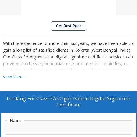
Get Best Price
With the experience of more than six years, we have been able to
gain a long list of satisfied clients in Kolkata (West Bengal, India).
Our Class 3A organization digital signature certificate services can
prove out to be very beneficial for e-procurement, e-bidding, e-
tendering, trademark & patent e-filling, etc. There are various
organizations in Kolkata and in other cities of West Bengal, who
View More...
have taken advantage of our services as well.
Looking For
Class 3A Organization Digital Signature
Certificate
Name