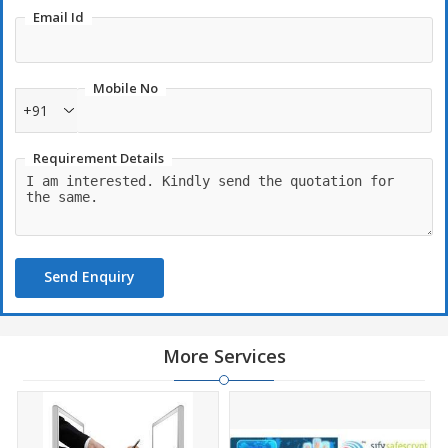
Email Id
Mobile No
+91
Requirement Details
Send Enquiry
More Services