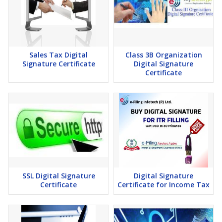
Sales Tax Digital
Class 3B Organization
Signature Certificate
Digital Signature
Certificate
SSL Digital Signature
Digital Signature
Certificate
Certificate for Income Tax