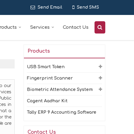
Send Email
Send SMS
roducts
Services
Contact Us
Products
USB Smart Token
Fingerprint Scanner
to our
Biometric Attendance System
rvices
ublic
Cogent Aadhar Kit
ces in
that a
Tally ERP 9 Accounting Software
or the
We are
Contact Us