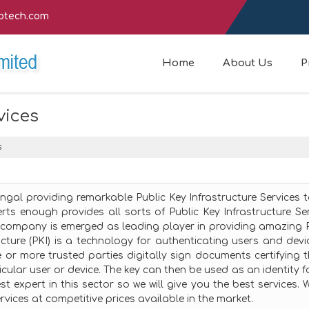
fotech.com
Home
About Us
P
vices
s
engal providing remarkable Public Key Infrastructure Services 
rts enough provides all sorts of Public Key Infrastructure Se
company is emerged as leading player in providing amazing P
ructure (PKI) is a technology for authenticating users and devi
e or more trusted parties digitally sign documents certifying 
cular user or device. The key can then be used as an identity f
t expert in this sector so we will give you the best services. 
rvices at competitive prices available in the market.