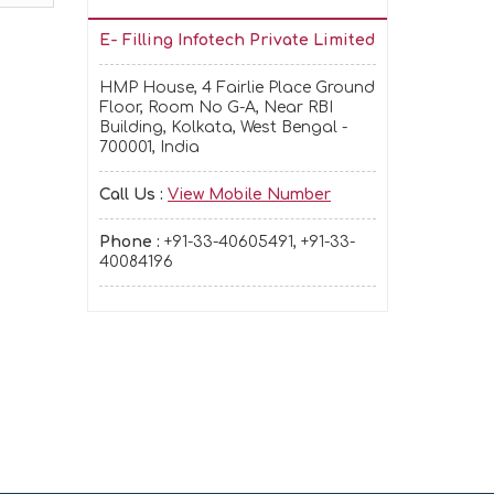
E- Filling Infotech Private Limited
HMP House, 4 Fairlie Place Ground
Floor, Room No G-A, Near RBI
Building, Kolkata, West Bengal -
700001, India
Call Us :
View Mobile Number
Phone :
+91-33-40605491, +91-33-
40084196