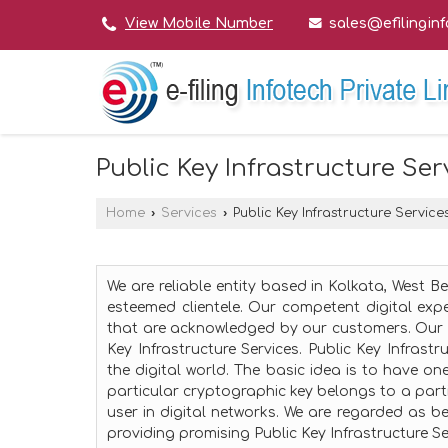
sales@efilingin
View Mobile Number
Public Key Infrastructure Ser
Home
›
Services
›
Public Key Infrastructure Service
We are reliable entity based in Kolkata, West B
esteemed clientele. Our competent digital expe
that are acknowledged by our customers. Our 
Key Infrastructure Services. Public Key Infrast
the digital world. The basic idea is to have on
particular cryptographic key belongs to a parti
user in digital networks. We are regarded as bes
providing promising Public Key Infrastructure Se